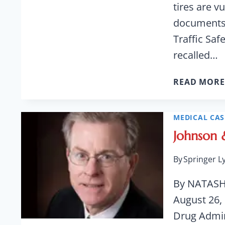
tires are v
documents 
Traffic Saf
recalled…
READ MORE
MEDICAL CAS
Johnson 
By
Springer L
By NATASH
August 26,
Drug Admin