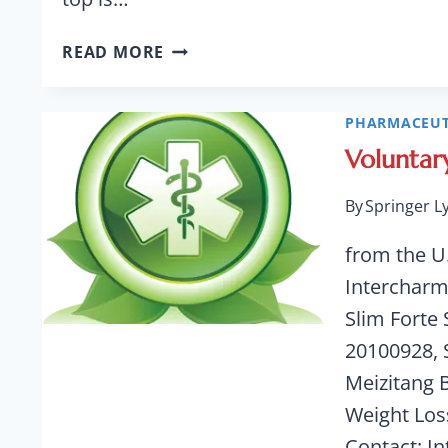
ALL-
READ MORE
METAL
HIP
IMPLANTS
PHARMACEUT
PRONE
Voluntar
TO
EARLY
By
Springer L
FAILURE,
NEED
from the U
TO
Intercharm
BE
Slim Forte
REMOVED
20100928, 
Meizitang 
Weight Los
Contact: I