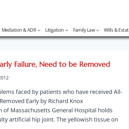
Mediation & ADR
Litigation
Family Law
Wills & Esta
Early Failure, Need to be Removed
 2012
blems faced by patients who have received All-
 Removed Early by Richard Knox
of Massachusetts General Hospital holds
ty artificial hip joint. The yellowish tissue on