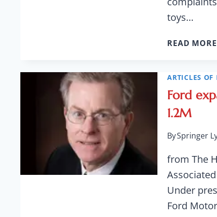
complaints
toys…
READ MORE
ARTICLES OF 
Ford exp
1.2M
By
Springer L
from The 
Associated
Under pres
Ford Motor 