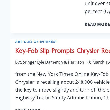
unit over s
percent (U
READ MORE
ARTICLES OF INTEREST
Key-Fob Slip Prompts Chrysler Rec
By
Springer Lyle Dameron & Harrison
March 15
from the New York Times Online Key-Fob S
Chrysler is recalling about 248,000 vehic
the key to move slightly and turn off the e
Highway Traffic Safety Administration, Ch
KEY-