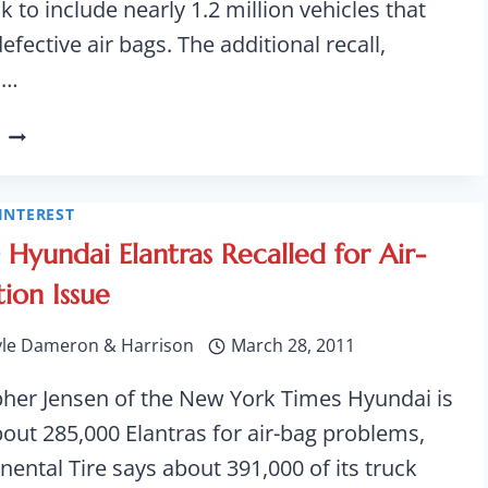
k to include nearly 1.2 million vehicles that
fective air bags. The additional recall,
d…
FORD
EXPANDS
RECALL
OF
INTEREST
F-
Hyundai Elantras Recalled for Air-
150
tion Issue
PICKUP
TO
yle Dameron & Harrison
March 28, 2011
NEARLY
1.2M
pher Jensen of the New York Times Hyundai is
bout 285,000 Elantras for air-bag problems,
nental Tire says about 391,000 of its truck