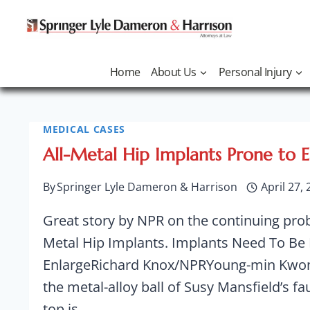
Skip
to
content
Home
About Us
Personal Injury
MEDICAL CASES
Voluntary
All-Metal Hip Implants Prone to 
By
Springer Lyle Dameron & Harrison
April 27,
Great story by NPR on the continuing pro
Recall
Metal Hip Implants. Implants Need To Be
EnlargeRichard Knox/NPRYoung-min Kwon 
the metal-alloy ball of Susy Mansfield’s faul
top is…