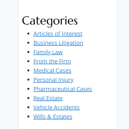
Categories
Articles of Interest
Business Litigation
Family Law
From the Firm
Medical Cases
Personal Injury
Pharmaceutical Cases
Real Estate
Vehicle Accidents
Wills & Estates