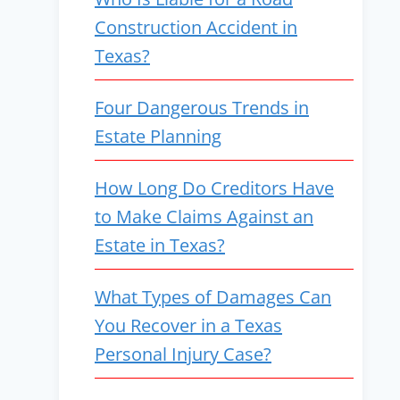
Construction Accident in
Texas?
Four Dangerous Trends in
Estate Planning
How Long Do Creditors Have
to Make Claims Against an
Estate in Texas?
What Types of Damages Can
You Recover in a Texas
Personal Injury Case?