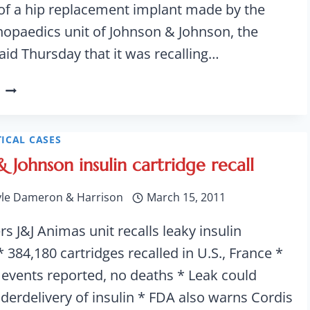
e of a hip replacement implant made by the
opaedics unit of Johnson & Johnson, the
id Thursday that it was recalling…
JOHNSON
&
JOHNSON
RECALLS
ICAL CASES
HIP
 Johnson insulin cartridge recall
IMPLANTS
yle Dameron & Harrison
March 15, 2011
s J&J Animas unit recalls leaky insulin
* 384,180 cartridges recalled in U.S., France *
 events reported, no deaths * Leak could
nderdelivery of insulin * FDA also warns Cordis