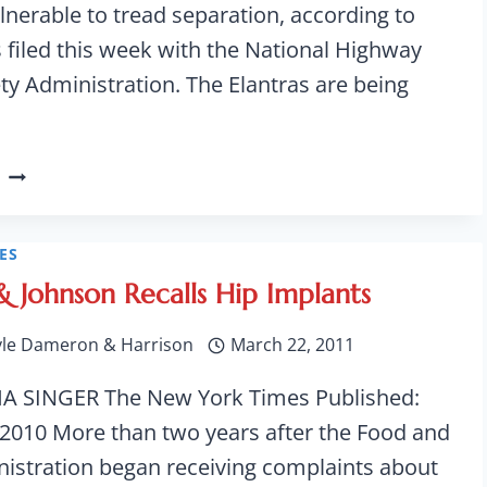
ulnerable to tread separation, according to
filed this week with the National Highway
ety Administration. The Elantras are being
285,000
HYUNDAI
ELANTRAS
RECALLED
ES
FOR
& Johnson Recalls Hip Implants
AIR-
BAG
yle Dameron & Harrison
March 22, 2011
INFLATION
ISSUE
A SINGER The New York Times Published:
 2010 More than two years after the Food and
istration began receiving complaints about