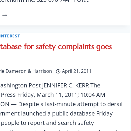
VOLUNTARY
RECALL
OF
SLIMMING
INTEREST
CAPSULES
atabase for safety complaints goes
yle Dameron & Harrison
April 21, 2011
ashington Post JENNIFER C. KERR The
 Press Friday, March 11, 2011; 10:04 AM
 — Despite a last-minute attempt to derail
vernment launched a public database Friday
 people to report and search safety