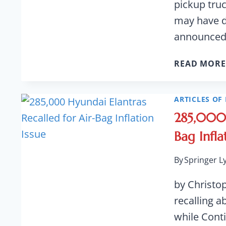
pickup truc
may have de
announce
READ MORE
ARTICLES OF 
285,000 
Bag Infla
By
Springer L
by Christo
recalling a
while Conti