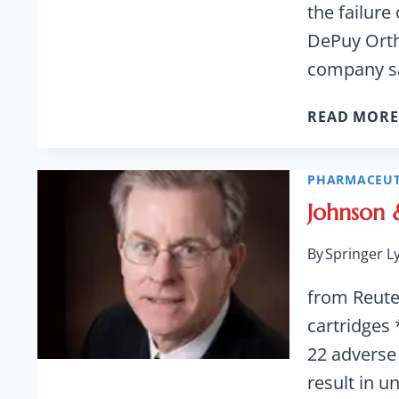
the failur
DePuy Orth
company sa
READ MORE
PHARMACEUT
Johnson &
By
Springer L
from Reuter
cartridges 
22 adverse
result in u