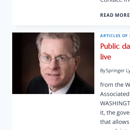
READ MORE
ARTICLES OF 
Public d
live
By
Springer L
from the W
Associated
WASHINGTON
it, the go
that allows