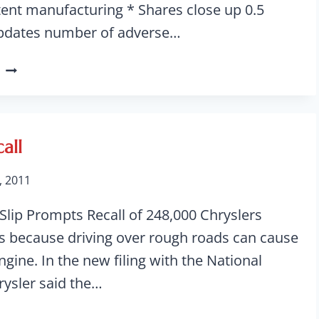
tent manufacturing * Shares close up 0.5
pdates number of adverse…
JOHNSON
&
JOHNSON
INSULIN
CARTRIDGE
all
RECALL
, 2011
lip Prompts Recall of 248,000 Chryslers
les because driving over rough roads can cause
ngine. In the new filing with the National
rysler said the…