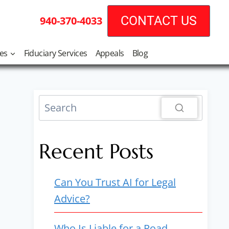
CONTACT US
940-370-4033
tes
Fiduciary Services
Appeals
Blog
Recent Posts
Can You Trust AI for Legal
Advice?
Who Is Liable for a Road