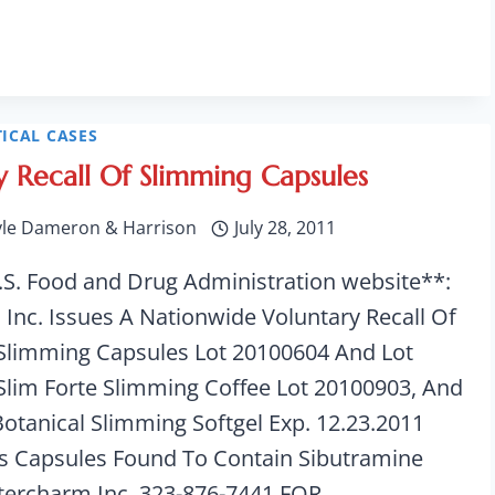
ICAL CASES
y Recall Of Slimming Capsules
yle Dameron & Harrison
July 28, 2011
.S. Food and Drug Administration website**:
 Inc. Issues A Nationwide Voluntary Recall Of
 Slimming Capsules Lot 20100604 And Lot
Slim Forte Slimming Coffee Lot 20100903, And
Botanical Slimming Softgel Exp. 12.23.2011
s Capsules Found To Contain Sibutramine
ntercharm Inc. 323-876-7441 FOR…