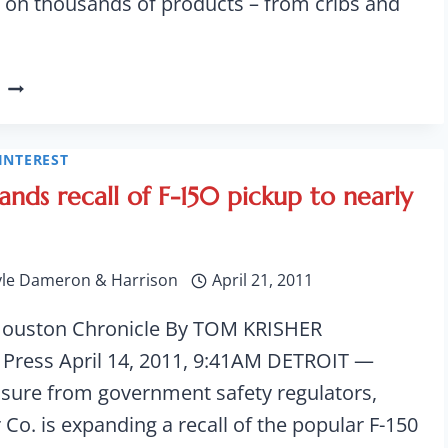
 on thousands of products – from cribs and
PUBLIC
DATABASE
FOR
SAFETY
INTEREST
COMPLAINTS
ands recall of F-150 pickup to nearly
GOES
LIVE
yle Dameron & Harrison
April 21, 2011
Houston Chronicle By TOM KRISHER
 Press April 14, 2011, 9:41AM DETROIT —
sure from government safety regulators,
Co. is expanding a recall of the popular F-150