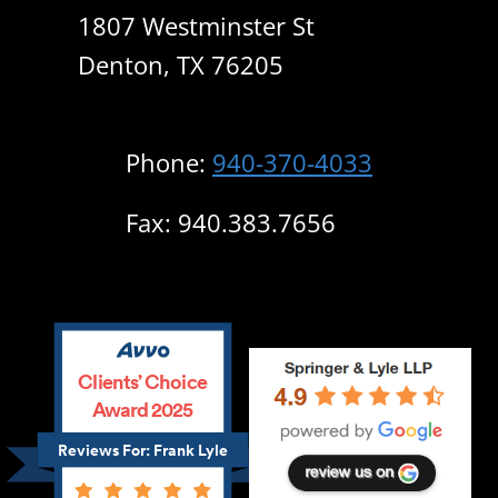
1807 Westminster St
Denton, TX 76205
Phone:
940-370-4033
Fax: 940.383.7656
Clients’ Choice
Award 2025
Reviews For: Frank Lyle