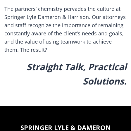
The partners’ chemistry pervades the culture at
Springer Lyle Dameron & Harrison. Our attorneys
and staff recognize the importance of remaining
constantly aware of the client’s needs and goals,
and the value of using teamwork to achieve
them. The result?
Straight Talk, Practical
Solutions.
SPRINGER LYLE & DAMERON