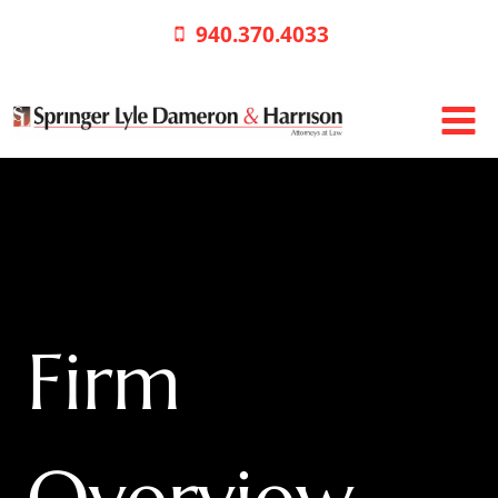
Skip
940.370.4033
to
content
Firm