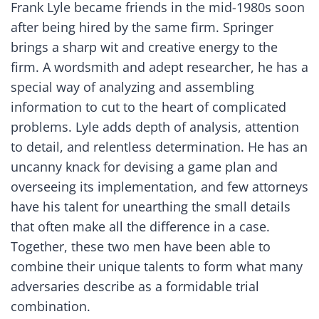
Frank Lyle became friends in the mid-1980s soon
after being hired by the same firm. Springer
brings a sharp wit and creative energy to the
firm. A wordsmith and adept researcher, he has a
special way of analyzing and assembling
information to cut to the heart of complicated
problems. Lyle adds depth of analysis, attention
to detail, and relentless determination. He has an
uncanny knack for devising a game plan and
overseeing its implementation, and few attorneys
have his talent for unearthing the small details
that often make all the difference in a case.
Together, these two men have been able to
combine their unique talents to form what many
adversaries describe as a formidable trial
combination.