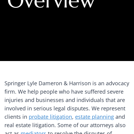
Overview
Springer Lyle Dameron & Harrison is an advocacy
firm. We help people who have suffered severe
injuries and businesses and individuals that are
involved in serious legal disputes. We represent
clients in
probate litigation
,
estate planning
and
real estate litigation. Some of our attorneys also
act as
mediators
to resolve the disputes of