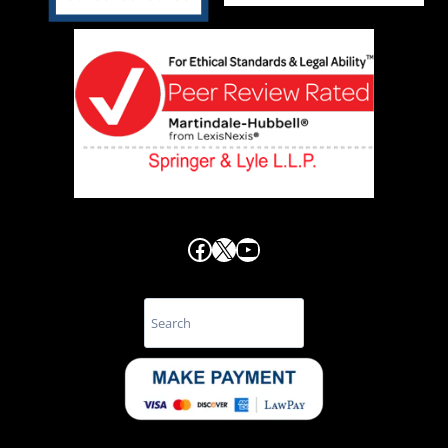
Facebook
X
YouTube
Search