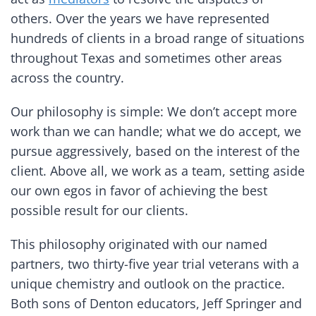
others. Over the years we have represented
hundreds of clients in a broad range of situations
throughout Texas and sometimes other areas
across the country.
Our philosophy is simple: We don’t accept more
work than we can handle; what we do accept, we
pursue aggressively, based on the interest of the
client. Above all, we work as a team, setting aside
our own egos in favor of achieving the best
possible result for our clients.
This philosophy originated with our named
partners, two thirty-five year trial veterans with a
unique chemistry and outlook on the practice.
Both sons of Denton educators, Jeff Springer and