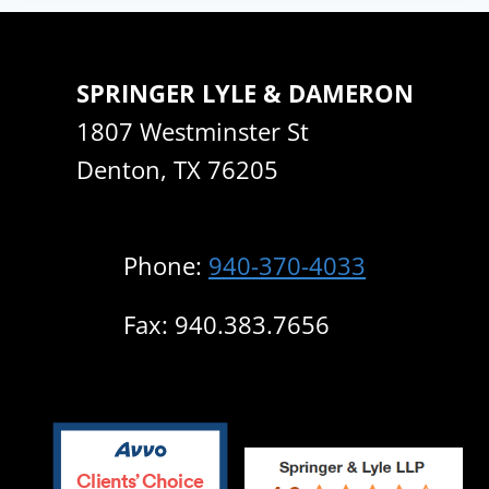
SPRINGER LYLE & DAMERON
1807 Westminster St
Denton, TX 76205
Phone:
940-370-4033
Fax: 940.383.7656
Clients’ Choice