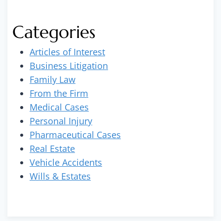
Categories
Articles of Interest
Business Litigation
Family Law
From the Firm
Medical Cases
Personal Injury
Pharmaceutical Cases
Real Estate
Vehicle Accidents
Wills & Estates