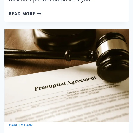
5
READ MORE
MYTHS
ABOUT
PRENUPTIAL
AGREEMENTS
FAMILY LAW