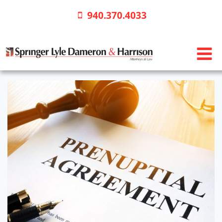
Skip
940.370.4033
to
content
Prenuptial
Agreements