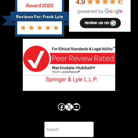
Award 2025
Reviews For: Frank Lyle
Facebook
X
YouTube
Search