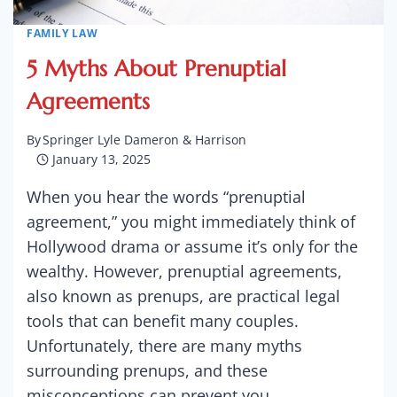
FAMILY LAW
5 Myths About Prenuptial
Agreements
By
Springer Lyle Dameron & Harrison
January 13, 2025
When you hear the words “prenuptial
agreement,” you might immediately think of
Hollywood drama or assume it’s only for the
wealthy. However, prenuptial agreements,
also known as prenups, are practical legal
tools that can benefit many couples.
Unfortunately, there are many myths
surrounding prenups, and these
misconceptions can prevent you…