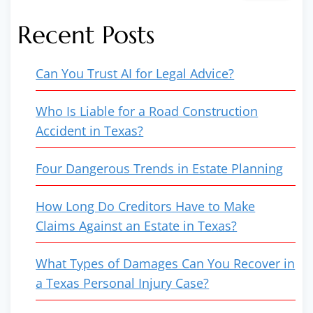
Recent Posts
Can You Trust AI for Legal Advice?
Who Is Liable for a Road Construction
Accident in Texas?
Four Dangerous Trends in Estate Planning
How Long Do Creditors Have to Make
Claims Against an Estate in Texas?
What Types of Damages Can You Recover in
a Texas Personal Injury Case?