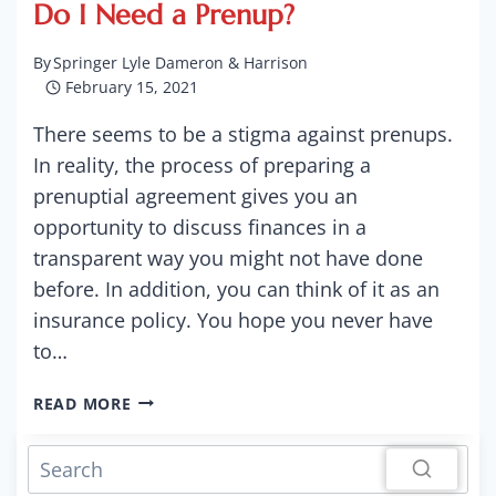
Do I Need a Prenup?
By
Springer Lyle Dameron & Harrison
February 15, 2021
There seems to be a stigma against prenups.
In reality, the process of preparing a
prenuptial agreement gives you an
opportunity to discuss finances in a
transparent way you might not have done
before. In addition, you can think of it as an
insurance policy. You hope you never have
to…
DO
READ MORE
I
NEED
A
PRENUP?