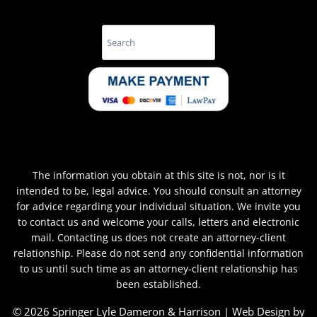
Search
The information you obtain at this site is not, nor is it
intended to be, legal advice. You should consult an attorney
for advice regarding your individual situation. We invite you
to contact us and welcome your calls, letters and electronic
mail. Contacting us does not create an attorney-client
relationship. Please do not send any confidential information
to us until such time as an attorney-client relationship has
been established.
© 2026 Springer Lyle Dameron & Harrison | Web Design by