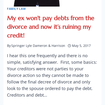
FAMILY LAW
My ex won’t pay debts from the
divorce and now it’s ruining my
credit!
By
Springer Lyle Dameron & Harrison
May 5, 2017
I hear this one frequently and there is no
simple, satisfying answer. First, some basics:
Your creditors were not parties to your
divorce action so they cannot be made to
follow the final decree of divorce and only
look to the spouse ordered to pay the debt.
Creditors and debt…
MY