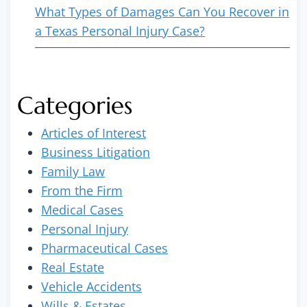
What Types of Damages Can You Recover in
a Texas Personal Injury Case?
Categories
Articles of Interest
Business Litigation
Family Law
From the Firm
Medical Cases
Personal Injury
Pharmaceutical Cases
Real Estate
Vehicle Accidents
Wills & Estates