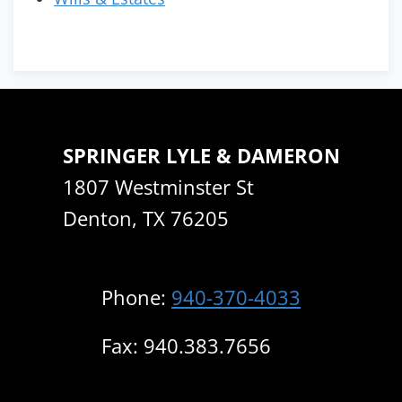
SPRINGER LYLE & DAMERON
1807 Westminster St
Denton, TX 76205
Phone:
940-370-4033
Fax: 940.383.7656