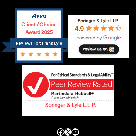
Clients’ Choice
Award 2025
Reviews For: Frank Lyle
Facebook
X
YouTube