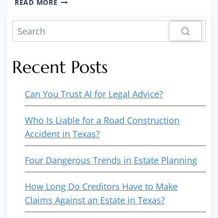
READ MORE
EX
WON’T
PAY
DEBTS
FROM
Recent Posts
THE
DIVORCE
AND
Can You Trust AI for Legal Advice?
NOW
IT’S
RUINING
Who Is Liable for a Road Construction
MY
Accident in Texas?
CREDIT!
Four Dangerous Trends in Estate Planning
How Long Do Creditors Have to Make
Claims Against an Estate in Texas?