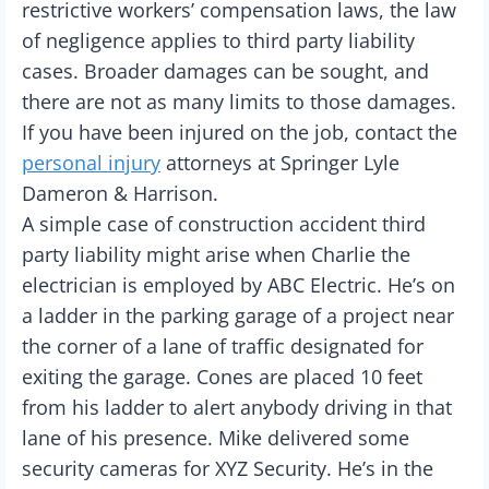
restrictive workers’ compensation laws, the law
of negligence applies to third party liability
cases. Broader damages can be sought, and
there are not as many limits to those damages.
If you have been injured on the job, contact the
personal injury
attorneys at Springer Lyle
Dameron & Harrison.
A simple case of construction accident third
party liability might arise when Charlie the
electrician is employed by ABC Electric. He’s on
a ladder in the parking garage of a project near
the corner of a lane of traffic designated for
exiting the garage. Cones are placed 10 feet
from his ladder to alert anybody driving in that
lane of his presence. Mike delivered some
security cameras for XYZ Security. He’s in the