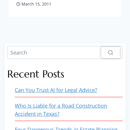
March 15, 2011
Recent Posts
Can You Trust AI for Legal Advice?
Who Is Liable for a Road Construction
Accident in Texas?
Four Dangerous Trends in Estate Planning