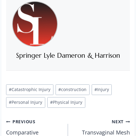
Springer Lyle Dameron & Harrison
Post
#
Catastrophic Injury
#
construction
#
Injury
Tags:
#
Personal Injury
#
Physical Injury
Post
PREVIOUS
NEXT
Comparative
Transvaginal Mesh