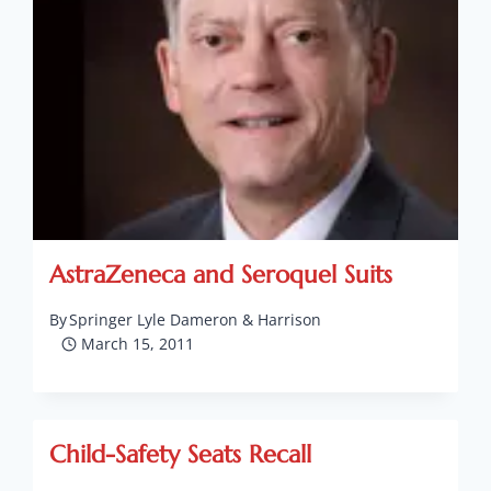
AstraZeneca and Seroquel Suits
By
Springer Lyle Dameron & Harrison
March 15, 2011
Child-Safety Seats Recall