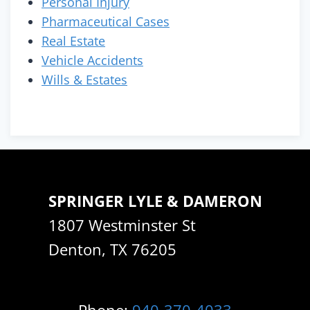
Personal Injury
Pharmaceutical Cases
Real Estate
Vehicle Accidents
Wills & Estates
SPRINGER LYLE & DAMERON
1807 Westminster St
Denton, TX 76205