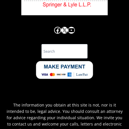
Facebook
X
YouTube
Search
The information you obtain at this site is not, nor is it
intended to be, legal advice. You should consult an attorney
for advice regarding your individual situation. We invite you
to contact us and welcome your calls, letters and electronic