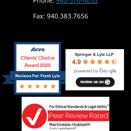
Phone:
940-370-4033
Fax: 940.383.7656
Clients’ Choice
Award 2025
Reviews For: Frank Lyle