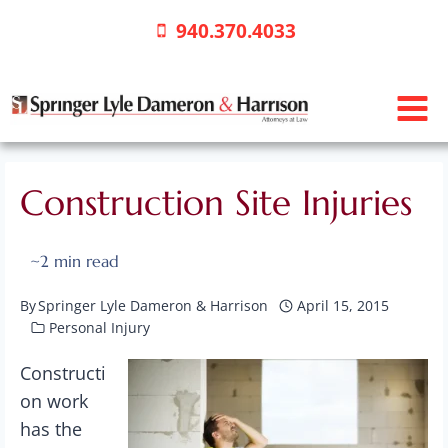
Skip
940.370.4033
to
content
Construction Site Injuries
~
2
min read
By
Springer Lyle Dameron & Harrison
April 15, 2015
Personal Injury
Constructi
on work
has the