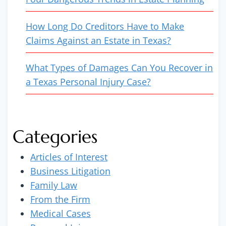
How Long Do Creditors Have to Make
Claims Against an Estate in Texas?
What Types of Damages Can You Recover in
a Texas Personal Injury Case?
Categories
Articles of Interest
Business Litigation
Family Law
From the Firm
Medical Cases