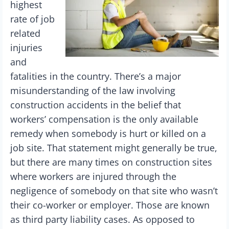
highest
rate of job
related
injuries
and
fatalities in the country. There’s a major
misunderstanding of the law involving
construction accidents in the belief that
workers’ compensation is the only available
remedy when somebody is hurt or killed on a
job site. That statement might generally be true,
but there are many times on construction sites
where workers are injured through the
negligence of somebody on that site who wasn’t
their co-worker or employer. Those are known
as third party liability cases. As opposed to