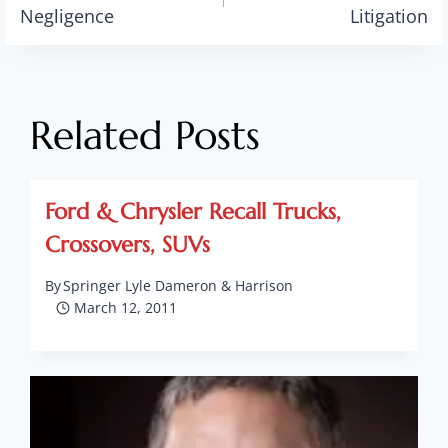
navigation
Negligence
Litigation
Related Posts
Ford & Chrysler Recall Trucks,
Crossovers, SUVs
By
Springer Lyle Dameron & Harrison
March 12, 2011