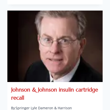
Johnson & Johnson insulin cartridge
recall
By
Springer Lyle Dameron & Harrison