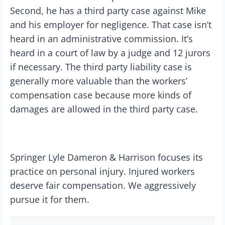
Second, he has a third party case against Mike
and his employer for negligence. That case isn’t
heard in an administrative commission. It’s
heard in a court of law by a judge and 12 jurors
if necessary. The third party liability case is
generally more valuable than the workers’
compensation case because more kinds of
damages are allowed in the third party case.
Springer Lyle Dameron & Harrison focuses its
practice on personal injury. Injured workers
deserve fair compensation. We aggressively
pursue it for them.