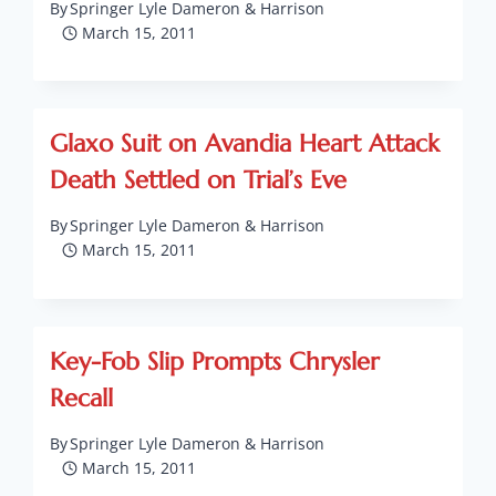
By
Springer Lyle Dameron & Harrison
March 15, 2011
Glaxo Suit on Avandia Heart Attack
Death Settled on Trial’s Eve
By
Springer Lyle Dameron & Harrison
March 15, 2011
Key-Fob Slip Prompts Chrysler
Recall
By
Springer Lyle Dameron & Harrison
March 15, 2011