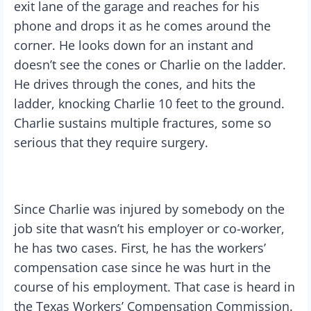
exit lane of the garage and reaches for his
phone and drops it as he comes around the
corner. He looks down for an instant and
doesn’t see the cones or Charlie on the ladder.
He drives through the cones, and hits the
ladder, knocking Charlie 10 feet to the ground.
Charlie sustains multiple fractures, some so
serious that they require surgery.
Since Charlie was injured by somebody on the
job site that wasn’t his employer or co-worker,
he has two cases. First, he has the workers’
compensation case since he was hurt in the
course of his employment. That case is heard in
the Texas Workers’ Compensation Commission.