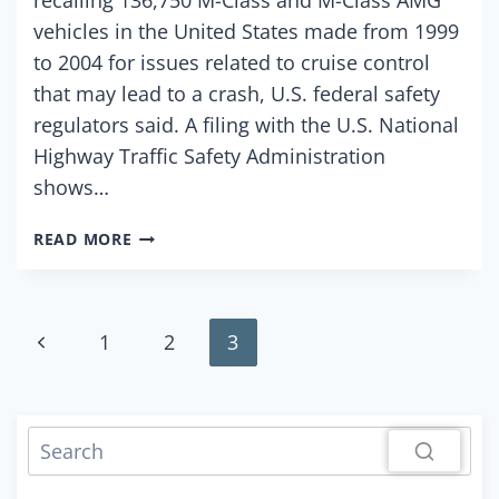
vehicles in the United States made from 1999
to 2004 for issues related to cruise control
that may lead to a crash, U.S. federal safety
regulators said. A filing with the U.S. National
Highway Traffic Safety Administration
shows…
MERCEDES-
READ MORE
BENZ
RECALLS
U.S.
M-
Page
Previous
1
2
3
CLASS
VEHICLES
Page
navigation