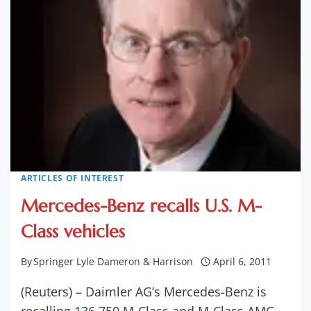
PICKUP
TO
NEARLY
1.2M
ARTICLES OF INTEREST
Mercedes-Benz recalls U.S. M-
Class vehicles
By
Springer Lyle Dameron & Harrison
April 6, 2011
(Reuters) – Daimler AG’s Mercedes-Benz is
recalling 136,750 M-Class and M-Class AMG