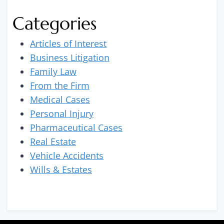
Categories
Articles of Interest
Business Litigation
Family Law
From the Firm
Medical Cases
Personal Injury
Pharmaceutical Cases
Real Estate
Vehicle Accidents
Wills & Estates