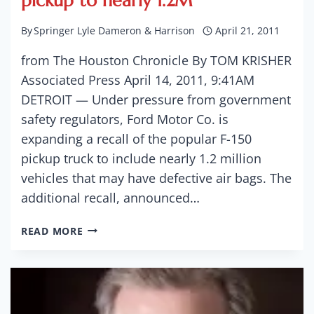
pickup to nearly 1.2M
By
Springer Lyle Dameron & Harrison
April 21, 2011
from The Houston Chronicle By TOM KRISHER
Associated Press April 14, 2011, 9:41AM
DETROIT — Under pressure from government
safety regulators, Ford Motor Co. is
expanding a recall of the popular F-150
pickup truck to include nearly 1.2 million
vehicles that may have defective air bags. The
additional recall, announced…
FORD
READ MORE
EXPANDS
RECALL
OF
F-
150