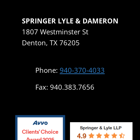
SPRINGER LYLE & DAMERON
1807 Westminster St
Denton, TX 76205
Phone:
940-370-4033
Fax: 940.383.7656
Clients’ Choice
Award 2025