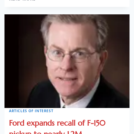
DATABASE
FOR
SAFETY
COMPLAINTS
GOES
LIVE
ARTICLES OF INTEREST
Ford expands recall of F-150