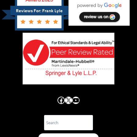
Reviews For: Frank Lyle
Facebook
X
YouTube
Search