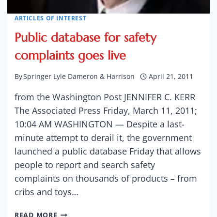
ARTICLES OF INTEREST
Public database for safety
complaints goes live
By
Springer Lyle Dameron & Harrison
April 21, 2011
from the Washington Post JENNIFER C. KERR
The Associated Press Friday, March 11, 2011;
10:04 AM WASHINGTON — Despite a last-
minute attempt to derail it, the government
launched a public database Friday that allows
people to report and search safety
complaints on thousands of products – from
cribs and toys…
PUBLIC
READ MORE