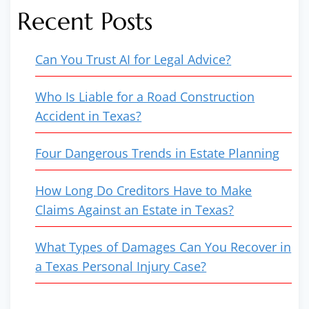
Recent Posts
Can You Trust AI for Legal Advice?
Who Is Liable for a Road Construction
Accident in Texas?
Four Dangerous Trends in Estate Planning
How Long Do Creditors Have to Make
Claims Against an Estate in Texas?
What Types of Damages Can You Recover in
a Texas Personal Injury Case?