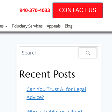
CONTACT US
940-370-4033
tes
Fiduciary Services
Appeals
Blog
Recent Posts
Can You Trust AI for Legal
Advice?
Who Is Liable for a Road