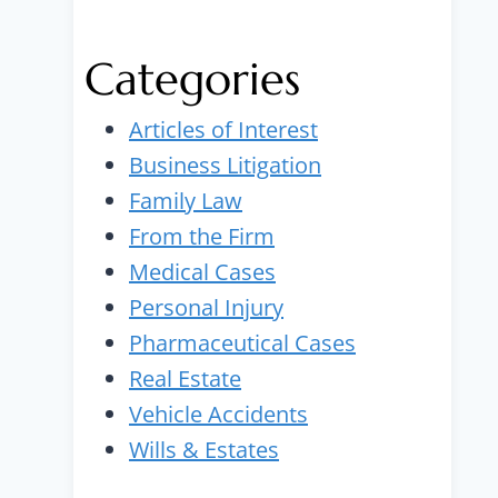
Categories
Articles of Interest
Business Litigation
Family Law
From the Firm
Medical Cases
Personal Injury
Pharmaceutical Cases
Real Estate
Vehicle Accidents
Wills & Estates