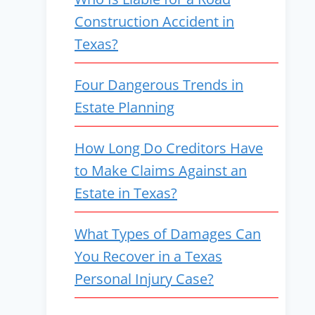
Construction Accident in
Texas?
Four Dangerous Trends in
Estate Planning
How Long Do Creditors Have
to Make Claims Against an
Estate in Texas?
What Types of Damages Can
You Recover in a Texas
Personal Injury Case?