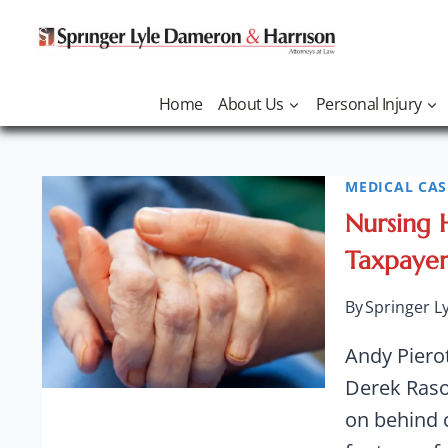
Skip
to
content
Home
About Us
Personal Injury
MEDICAL CAS
Abuse
Nursing 
Taxpayers
By
Springer L
Andy Piero
Derek Rasor
on behind 