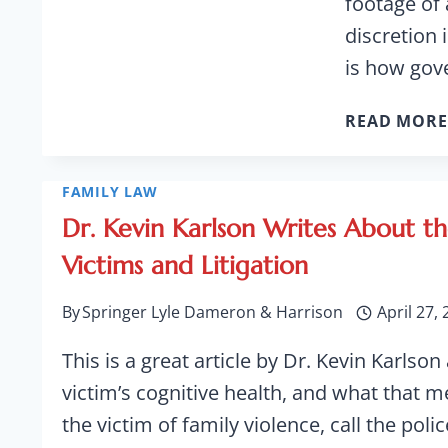
footage of 
discretion 
is how go
READ MORE
FAMILY LAW
Dr. Kevin Karlson Writes About th
Victims and Litigation
By
Springer Lyle Dameron & Harrison
April 27,
This is a great article by Dr. Kevin Karlson
victim’s cognitive health, and what that m
the victim of family violence, call the poli