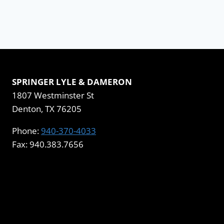
SPRINGER LYLE & DAMERON
1807 Westminster St
Denton, TX 76205
Phone:
940-370-4033
Fax: 940.383.7656