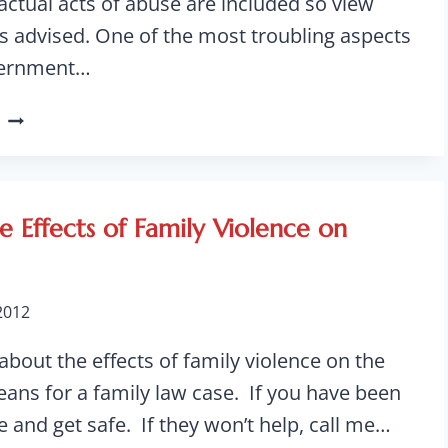
actual acts of abuse are included so view
is advised. One of the most troubling aspects
vernment…
NURSING
HOME
ABUSE
ON
THE
e Effects of Family Violence on
RISE
WHILE
TAXPAYERS
 2012
FOOT
THE
 about the effects of family violence on the
BILL
eans for a family law case. If you have been
ce and get safe. If they won’t help, call me…