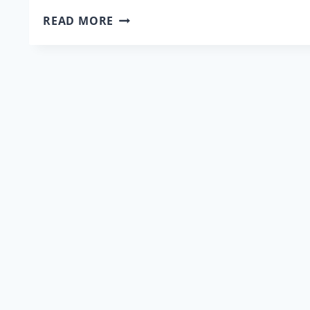
DR.
READ MORE
KEVIN
KARLSON
WRITES
ABOUT
THE
EFFECTS
OF
FAMILY
VIOLENCE
ON
VICTIMS
AND
LITIGATION