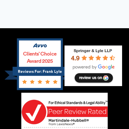
Clients’ Choice
Award 2025
Reviews For: Frank Lyle