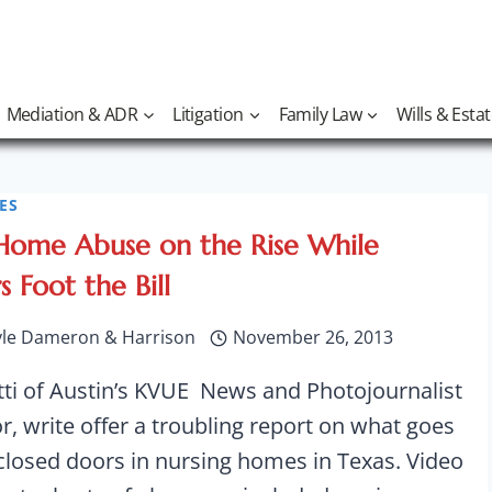
Mediation & ADR
Litigation
Family Law
Wills & Esta
ES
Home Abuse on the Rise While
 Foot the Bill
yle Dameron & Harrison
November 26, 2013
tti of Austin’s KVUE News and Photojournalist
, write offer a troubling report on what goes
closed doors in nursing homes in Texas. Video